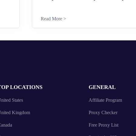
Read More >
TOP LOCATIONS
GENERAL
nited States
Affiliate Program
nited Kingdom
Proxy Checker
anada
Free Proxy List