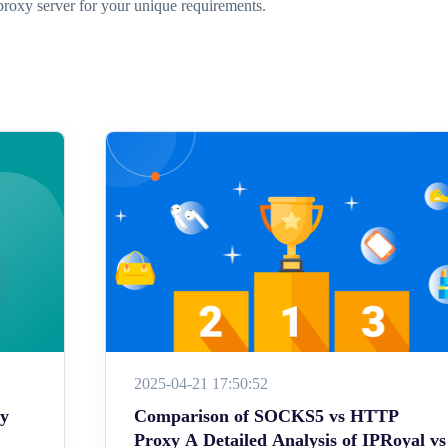
proxy server for your unique requirements.
2025-04-21 17:50:52
ey
Comparison of SOCKS5 vs HTTP
Proxy A Detailed Analysis of IPRoyal vs