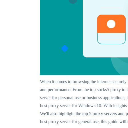
When it comes to browsing the internet securely 
and performance. From the top socks5 proxy to t
server for personal use or business applications, 
best proxy server for Windows 10. With insights i
We'll also highlight the top 5 proxy servers and 
best proxy server for general use, this guide wil