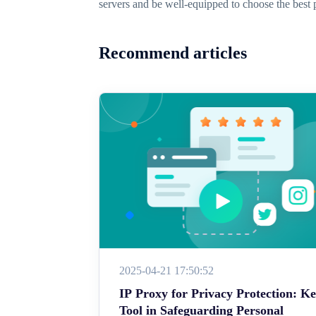
servers and be well-equipped to choose the best 
Recommend articles
2025-04-21 17:50:52
IP Proxy for Privacy Protection: K
Tool in Safeguarding Personal