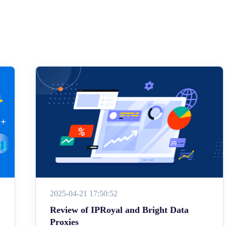
2025-04-21 17:50:52
Review of IPRoyal and Bright Data
Proxies