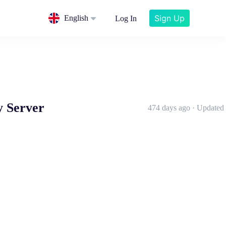
Sign Up
English
Log In
y Server
474 days ago · Updated