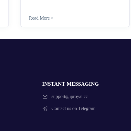
Read More >
INSTANT MESSAGING
support@iproyal.cc
Contact us on Telegram