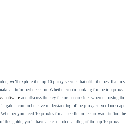
ide, we'll explore the top 10 proxy servers that offer the best features
make an informed decision. Whether you're looking for the top proxy
xy software
and discuss the key factors to consider when choosing the
ou'll gain a comprehensive understanding of the proxy server landscape.
. Whether you need 10 proxies for a specific project or want to find the
f this guide, you'll have a clear understanding of the top 10 proxy