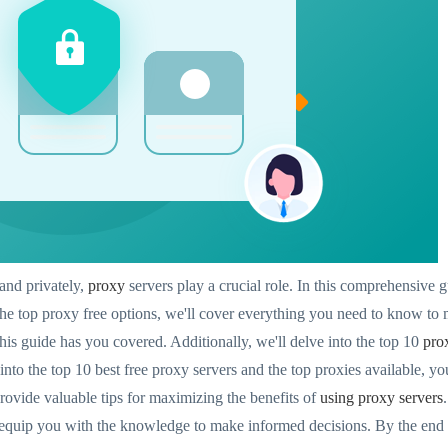
and privately,
proxy
servers play a crucial role. In this comprehensive gu
he top proxy free options, we'll cover everything you need to know to 
this guide has you covered. Additionally, we'll delve into the top 10
pro
nto the top 10 best free proxy servers and the top proxies available, y
provide valuable tips for maximizing the benefits of
using proxy servers
l equip you with the knowledge to make informed decisions. By the end o