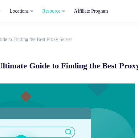
Locations
Resource
Affiliate Program
ide to Finding the Best Proxy Server
ltimate Guide to Finding the Best Prox