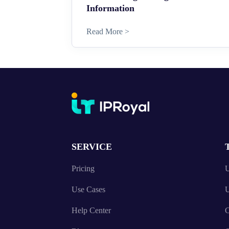
Information
Read More >
SERVICE
Pricing
U
Use Cases
U
Help Center
C