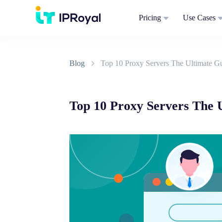
Pricing
Use Cases
Blog
Top 10 Proxy Servers The Ultimate Gu
Top 10 Proxy Servers The U