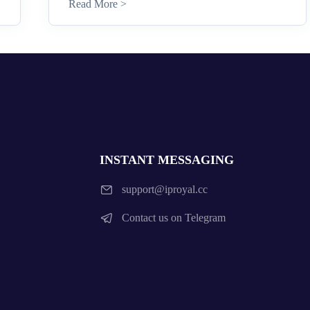
Read More >
INSTANT MESSAGING
support@iproyal.cc
Contact us on Telegram