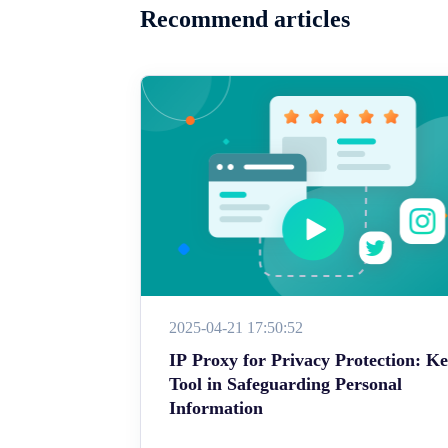
Recommend articles
2025-04-21 17:50:52
IP Proxy for Privacy Protection: K
Tool in Safeguarding Personal
Information