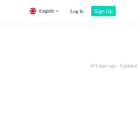
Sign Up
English
Log In
474 days ago · Updated