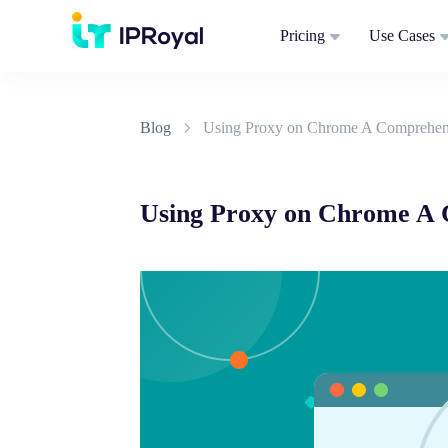
Pricing
Use Cases
Blog
Using Proxy on Chrome A Comprehen
Using Proxy on Chrome A 