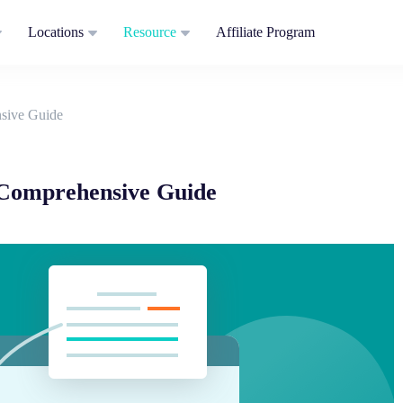
Locations
Resource
Affiliate Program
sive Guide
Comprehensive Guide