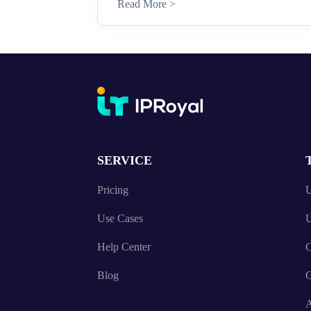
Read More >
SERVICE
Pricing
U
Use Cases
U
Help Center
C
Blog
A