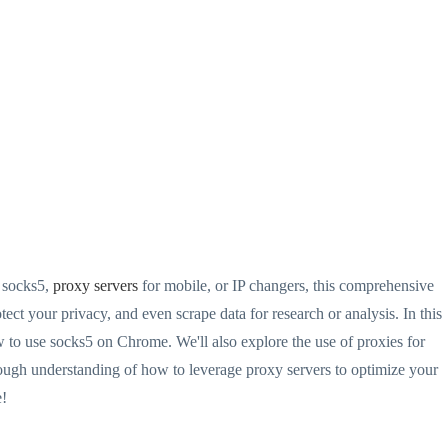
 socks5,
proxy servers
for mobile, or IP changers, this comprehensive
ct your privacy, and even scrape data for research or analysis. In this
o use socks5 on Chrome. We'll also explore the use of proxies for
rough understanding of how to leverage proxy servers to optimize your
e!