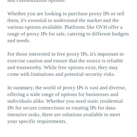
and customization options.
Whether you are looking to purchase proxy IPs or sell
them, it's essential to understand the market and the
various options available. Platforms like OVH offer a
range of proxy IPs for sale, catering to different budgets
and needs.
For those interested in free proxy IPs, it's important to
exercise caution and ensure that the source is reliable
and trustworthy. While free options exist, they may
come with limitations and potential security risks.
In summary, the world of proxy IPs is vast and diverse,
offering a wide range of options for businesses and
individuals alike. Whether you need static residential
IPs for secure connections or rotating IPs for data-
intensive tasks, there are solutions available to meet
your specific requirements.