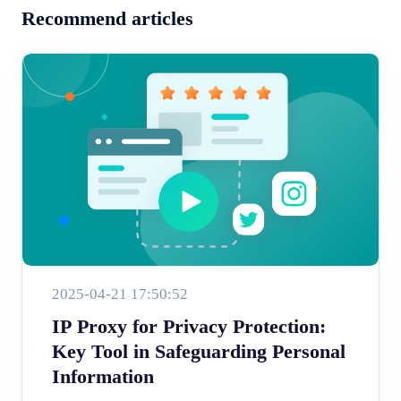
Recommend articles
2025-04-21 17:50:52
IP Proxy for Privacy Protection:
Key Tool in Safeguarding Personal
Information