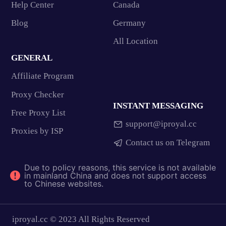
Help Center
Canada
Blog
Germany
All Location
GENERAL
Affiliate Program
Proxy Checker
INSTANT MESSAGING
Free Proxy List
support@iproyal.cc
Proxies by ISP
Contact us on Telegram
Due to policy reasons, this service is not available
in mainland China and does not support access
to Chinese websites.
iproyal.cc © 2023 All Rights Reserved