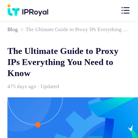
Blog
The Ultimate Guide to Proxy IPs Everything You Need to Know
The Ultimate Guide to Proxy
IPs Everything You Need to
Know
475 days ago · Updated