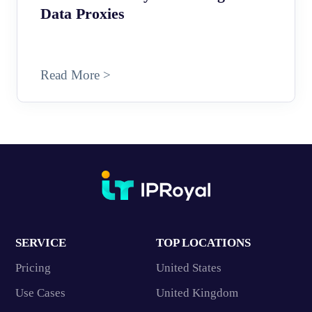
Data Proxies
Read More >
SERVICE
TOP LOCATIONS
Pricing
United States
Use Cases
United Kingdom