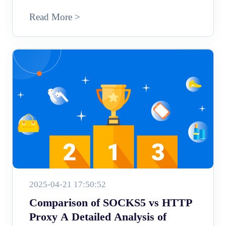
Read More >
2025-04-21 17:50:52
Comparison of SOCKS5 vs HTTP
Proxy A Detailed Analysis of