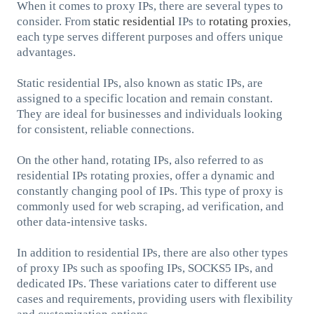
When it comes to proxy IPs, there are several types to
consider. From
static residential
IPs to
rotating proxies
,
each type serves different purposes and offers unique
advantages.
Static residential IPs, also known as static IPs, are
assigned to a specific location and remain constant.
They are ideal for businesses and individuals looking
for consistent, reliable connections.
On the other hand, rotating IPs, also referred to as
residential IPs rotating proxies, offer a dynamic and
constantly changing pool of IPs. This type of proxy is
commonly used for web scraping, ad verification, and
other data-intensive tasks.
In addition to residential IPs, there are also other types
of proxy IPs such as spoofing IPs, SOCKS5 IPs, and
dedicated IPs. These variations cater to different use
cases and requirements, providing users with flexibility