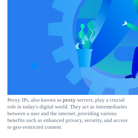
Proxy IPs, also known as
proxy
servers, play a crucial
role in today's digital world. They act as intermediaries
between a user and the internet, providing various
benefits such as enhanced privacy, security, and access
to geo-restricted content.