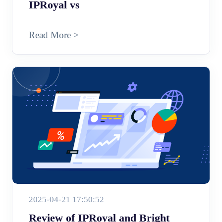
IPRoyal vs
Read More >
2025-04-21 17:50:52
Review of IPRoyal and Bright