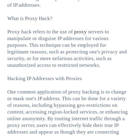
of IP addresses.
What is Proxy Hack?
Proxy hack refers to the use of
proxy
servers to
manipulate or disguise IP addresses for various
purposes. This technique can be employed for
legitimate reasons, such as protecting one's privacy and
security, or for more nefarious activities, such as
unauthorized access to restricted networks.
Hacking IP Addresses with Proxies
One common application of proxy hacking is to change
or mask one's IP address. This can be done for a variety
of reasons, including bypassing geo-restrictions on
content, accessing region-locked services, or enhancing
online anonymity. By routing internet traffic through a
proxy server, users can effectively hide their true IP
addresses and appear as though they are connecting