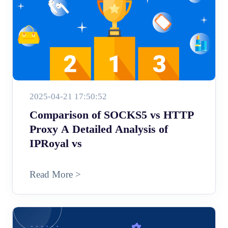
2025-04-21 17:50:52
Comparison of SOCKS5 vs HTTP
Proxy A Detailed Analysis of
IPRoyal vs
Read More >