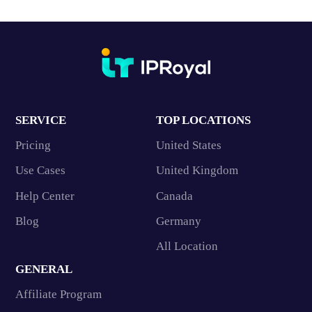
SERVICE
TOP LOCATIONS
Pricing
United States
Use Cases
United Kingdom
Help Center
Canada
Blog
Germany
All Location
GENERAL
Affiliate Program