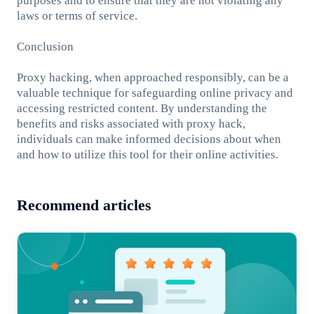
purposes and to ensure that they are not violating any
laws or terms of service.
Conclusion
Proxy hacking, when approached responsibly, can be a
valuable technique for safeguarding online privacy and
accessing restricted content. By understanding the
benefits and risks associated with proxy hack,
individuals can make informed decisions about when
and how to utilize this tool for their online activities.
Recommend articles