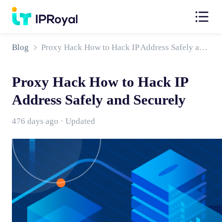
Blog
Proxy Hack How to Hack IP Address Safely and Securely
Proxy Hack How to Hack IP
Address Safely and Securely
476 days ago · Updated