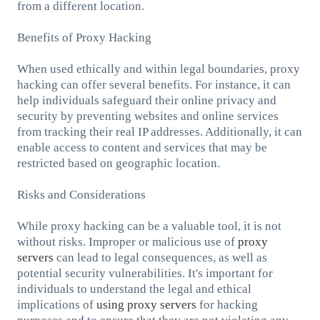
from a different location.
Benefits of Proxy Hacking
When used ethically and within legal boundaries, proxy
hacking can offer several benefits. For instance, it can
help individuals safeguard their online privacy and
security by preventing websites and online services
from tracking their real IP addresses. Additionally, it can
enable access to content and services that may be
restricted based on geographic location.
Risks and Considerations
While proxy hacking can be a valuable tool, it is not
without risks. Improper or malicious use of
proxy
servers
can lead to legal consequences, as well as
potential security vulnerabilities. It's important for
individuals to understand the legal and ethical
implications of
using proxy servers
for hacking