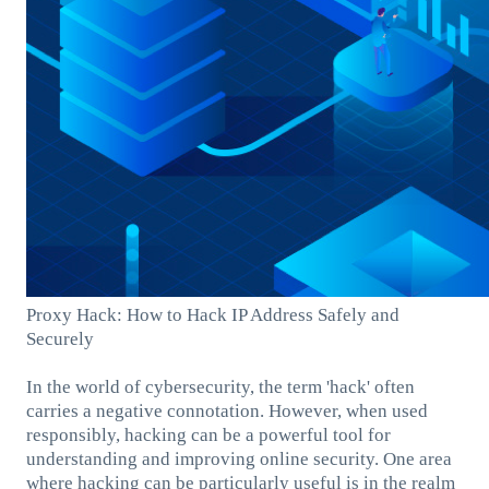
Proxy Hack: How to Hack IP Address Safely and
Securely
In the world of cybersecurity, the term 'hack' often
carries a negative connotation. However, when used
responsibly, hacking can be a powerful tool for
understanding and improving online security. One area
where hacking can be particularly useful is in the realm