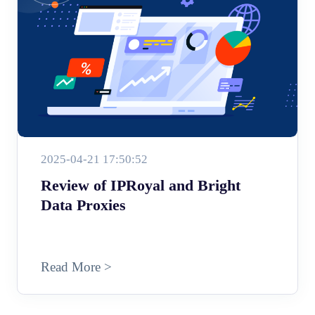
2025-04-21 17:50:52
Review of IPRoyal and Bright
Data Proxies
Read More >