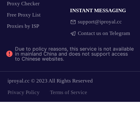
Proxy Checker
INSTANT MESSAGING
Free Proxy List
support@iproyal.cc
Proxies by ISP
Contact us on Telegram
Due to policy reasons, this service is not available
in mainland China and does not support access
to Chinese websites.
iproyal.cc © 2023 All Rights Reserved
Privacy Policy
Terms of Service