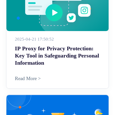
2025-04-21 17:50:52
IP Proxy for Privacy Protection:
Key Tool in Safeguarding Personal
Information
Read More >