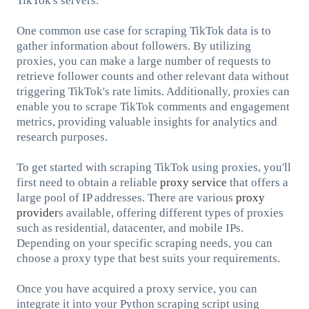
TikTok's servers.
One common use case for scraping TikTok data is to
gather information about followers. By utilizing
proxies, you can make a large number of requests to
retrieve follower counts and other relevant data without
triggering TikTok's rate limits. Additionally, proxies can
enable you to scrape TikTok comments and engagement
metrics, providing valuable insights for analytics and
research purposes.
To get started with scraping TikTok using proxies, you'll
first need to obtain a reliable
proxy service
that offers a
large pool of IP addresses. There are various
proxy
provider
s available, offering different types of proxies
such as residential, datacenter, and mobile IPs.
Depending on your specific scraping needs, you can
choose a proxy type that best suits your requirements.
Once you have acquired a proxy service, you can
integrate it into your Python scraping script using