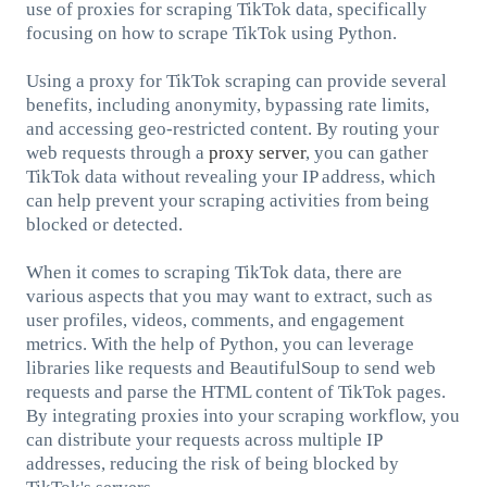
use of proxies for scraping TikTok data, specifically
focusing on how to scrape TikTok using Python.
Using a proxy for TikTok scraping can provide several
benefits, including anonymity, bypassing rate limits,
and accessing geo-restricted content. By routing your
web requests through a
proxy server
, you can gather
TikTok data without revealing your IP address, which
can help prevent your scraping activities from being
blocked or detected.
When it comes to scraping TikTok data, there are
various aspects that you may want to extract, such as
user profiles, videos, comments, and engagement
metrics. With the help of Python, you can leverage
libraries like requests and BeautifulSoup to send web
requests and parse the HTML content of TikTok pages.
By integrating proxies into your scraping workflow, you
can distribute your requests across multiple IP
addresses, reducing the risk of being blocked by