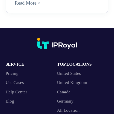
Read More >
SERVICE
TOP LOCATIONS
Pricing
United States
Use Cases
United Kingdom
Help Center
Canada
Blog
Germany
All Location