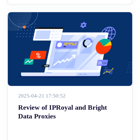
2025-04-21 17:50:52
Review of IPRoyal and Bright
Data Proxies