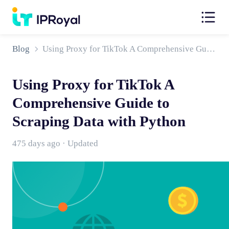
Blog
Using Proxy for TikTok A Comprehensive Guide to Scraping Data with Python
Using Proxy for TikTok A
Comprehensive Guide to
Scraping Data with Python
475 days ago · Updated