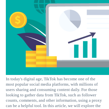
In today's digital age, TikTok has become one of the
most popular social media platforms, with millions of
users sharing and consuming content daily. For those
looking to gather data from TikTok, such as follower
counts, comments, and other information, using a proxy
can be a helpful tool. In this article, we will explore the