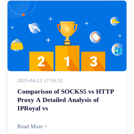
2025-04-21 17:50:52
Comparison of SOCKS5 vs HTTP
Proxy A Detailed Analysis of
IPRoyal vs
Read More >