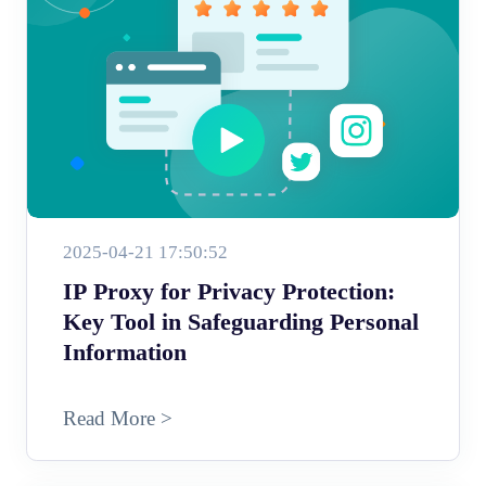
2025-04-21 17:50:52
IP Proxy for Privacy Protection:
Key Tool in Safeguarding Personal
Information
Read More >