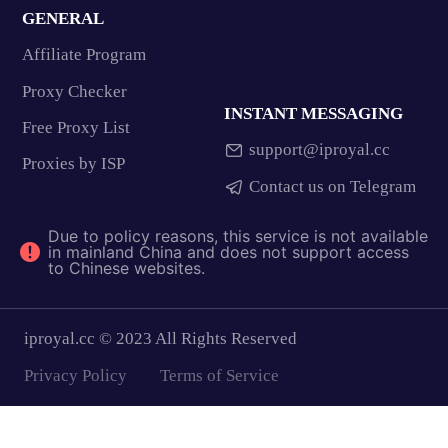
GENERAL
Affiliate Program
Proxy Checker
INSTANT MESSAGING
Free Proxy List
support@iproyal.cc
Proxies by ISP
Contact us on Telegram
Due to policy reasons, this service is not available
in mainland China and does not support access
to Chinese websites.
iproyal.cc © 2023 All Rights Reserved
Privacy Policy
Terms of Service