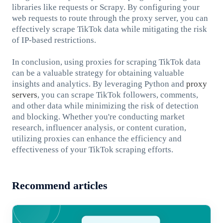
libraries like requests or Scrapy. By configuring your
web requests to route through the proxy server, you can
effectively scrape TikTok data while mitigating the risk
of IP-based restrictions.
In conclusion, using proxies for scraping TikTok data
can be a valuable strategy for obtaining valuable
insights and analytics. By leveraging Python and
proxy
servers
, you can scrape TikTok followers, comments,
and other data while minimizing the risk of detection
and blocking. Whether you're conducting market
research, influencer analysis, or content curation,
utilizing proxies can enhance the efficiency and
effectiveness of your TikTok scraping efforts.
Recommend articles