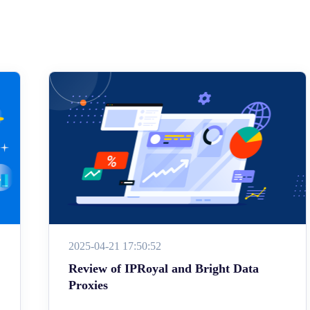
2025-04-21 17:50:52
Review of IPRoyal and Bright Data
Proxies