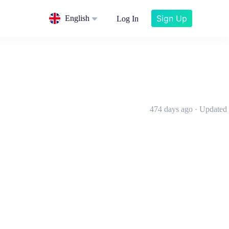
Sign Up
English
Log In
474 days ago · Updated