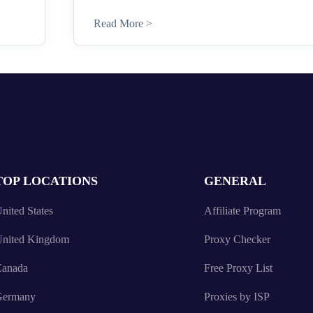
Read More >
TOP LOCATIONS
GENERAL
nited States
Affiliate Program
nited Kingdom
Proxy Checker
anada
Free Proxy List
Germany
Proxies by ISP