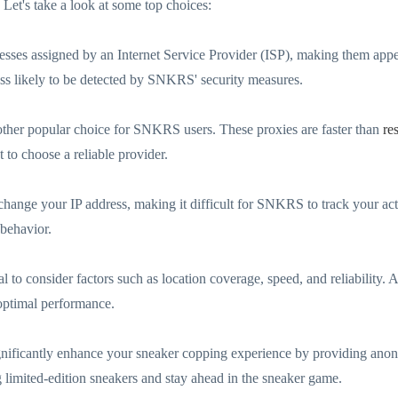
Let's take a look at some top choices:
resses assigned by an Internet Service Provider (ISP), making them appe
less likely to be detected by SNKRS' security measures.
nother popular choice for SNKRS users. These proxies are faster than
re
 to choose a reliable provider.
change your IP address, making it difficult for SNKRS to track your activ
 behavior.
to consider factors such as location coverage, speed, and reliability. Add
 optimal performance.
nificantly enhance your sneaker copping experience by providing anony
 limited-edition sneakers and stay ahead in the sneaker game.