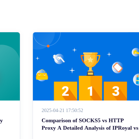
2025-04-21 17:50:52
ey
Comparison of SOCKS5 vs HTTP
Proxy A Detailed Analysis of IPRoyal vs