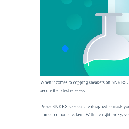
When it comes to copping sneakers on SNKRS, 
secure the latest releases.
Proxy SNKRS services are designed to mask your
limited-edition sneakers. With the right proxy, 