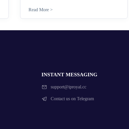
Read More >
INSTANT MESSAGING
support@iproyal.cc
Contact us on Telegram