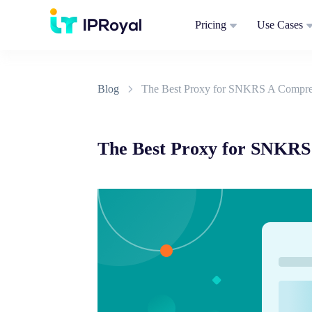
Pricing
Use Cases
Blog
The Best Proxy for SNKRS A Compre
The Best Proxy for SNKRS