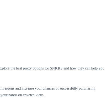
ll explore the best proxy options for SNKRS and how they can help you
 regions and increase your chances of successfully purchasing
g your hands on coveted kicks.