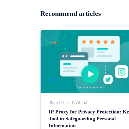
Recommend articles
2025-04-21 17:50:52
IP Proxy for Privacy Protection: K
Tool in Safeguarding Personal
Information