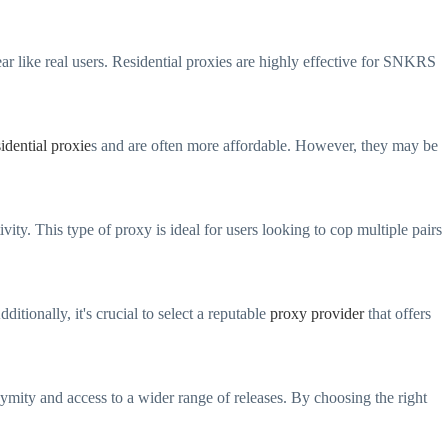
ar like real users. Residential proxies are highly effective for SNKRS
sidential proxie
s and are often more affordable. However, they may be
ity. This type of proxy is ideal for users looking to cop multiple pairs
itionally, it's crucial to select a reputable
proxy provider
that offers
mity and access to a wider range of releases. By choosing the right