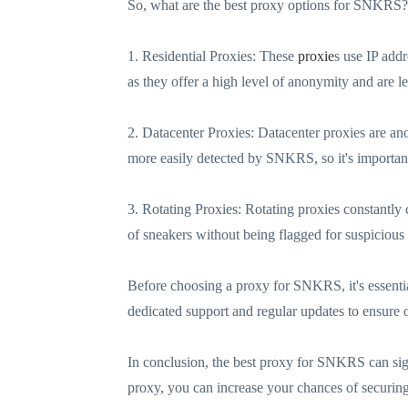
So, what are the best proxy options for SNKRS? 
1. Residential Proxies: These
proxie
s use IP add
as they offer a high level of anonymity and are 
2. Datacenter Proxies: Datacenter proxies are a
more easily detected by SNKRS, so it's important
3. Rotating Proxies: Rotating proxies constantly 
of sneakers without being flagged for suspicious
Before choosing a proxy for SNKRS, it's essential 
dedicated support and regular updates to ensure
In conclusion, the best proxy for SNKRS can sig
proxy, you can increase your chances of securing