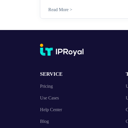
Read More >
SERVICE
Pricing
U
Use Cases
U
Help Center
C
Blog