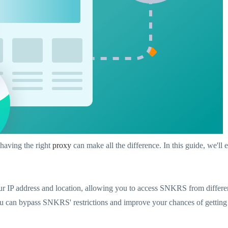
having the right
proxy
can make all the difference. In this guide, we'
 IP address and location, allowing you to access SNKRS from different
you can bypass SNKRS' restrictions and improve your chances of gettin