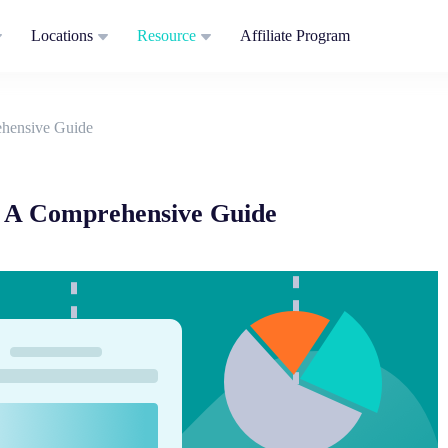
Locations
Resource
Affiliate Program
hensive Guide
 A Comprehensive Guide