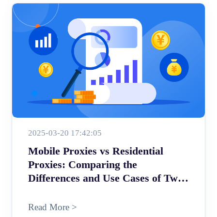
2025-03-20 17:42:05
Mobile Proxies vs Residential
Proxies: Comparing the
Differences and Use Cases of Two
Proxy Types
Read More >