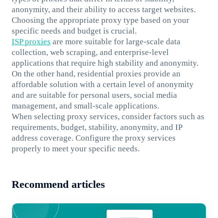
anonymity, and their ability to access target websites.
Choosing the appropriate proxy type based on your
specific needs and budget is crucial.
ISP proxies
are more suitable for large-scale data
collection, web scraping, and enterprise-level
applications that require high stability and anonymity.
On the other hand, residential proxies provide an
affordable solution with a certain level of anonymity
and are suitable for personal users, social media
management, and small-scale applications.
When selecting proxy services, consider factors such as
requirements, budget, stability, anonymity, and IP
address coverage. Configure the proxy services
properly to meet your specific needs.
Recommend articles