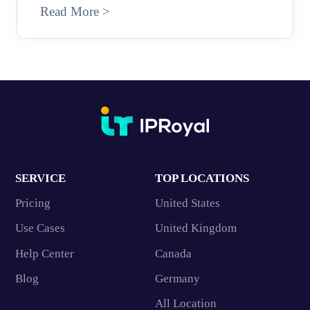
Read More >
SERVICE
TOP LOCATIONS
Pricing
United States
Use Cases
United Kingdom
Help Center
Canada
Blog
Germany
All Location