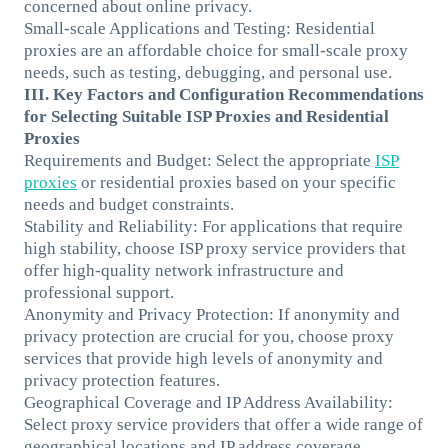
concerned about online privacy.
Small-scale Applications and Testing: Residential
proxies are an affordable choice for small-scale proxy
needs, such as testing, debugging, and personal use.
III. Key Factors and Configuration Recommendations
for Selecting Suitable ISP Proxies and Residential
Proxies
Requirements and Budget: Select the appropriate
ISP
proxies
or residential proxies based on your specific
needs and budget constraints.
Stability and Reliability: For applications that require
high stability, choose ISP proxy service providers that
offer high-quality network infrastructure and
professional support.
Anonymity and Privacy Protection: If anonymity and
privacy protection are crucial for you, choose proxy
services that provide high levels of anonymity and
privacy protection features.
Geographical Coverage and IP Address Availability:
Select proxy service providers that offer a wide range of
geographical locations and IP address coverage,