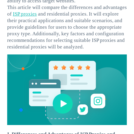
ability to access target websites.
This article will compare the differences and advantages
of
ISP proxies
and residential proxies. It will explore
their practical applications and suitable scenarios, and
provide guidelines for users to choose the appropriate
proxy type. Additionally, key factors and configuration
recommendations for selecting suitable ISP proxies and
residential proxies will be analyzed.