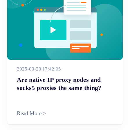
2025-03-20 17:42:05
Are native IP proxy nodes and
socks5 proxies the same thing?
Read More >