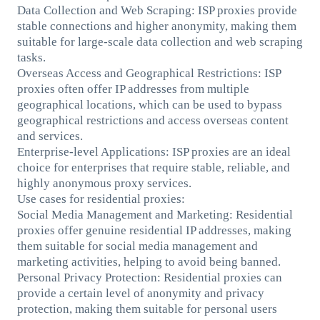
Data Collection and Web Scraping: ISP proxies provide
stable connections and higher anonymity, making them
suitable for large-scale data collection and web scraping
tasks.
Overseas Access and Geographical Restrictions: ISP
proxies often offer IP addresses from multiple
geographical locations, which can be used to bypass
geographical restrictions and access overseas content
and services.
Enterprise-level Applications: ISP proxies are an ideal
choice for enterprises that require stable, reliable, and
highly anonymous proxy services.
Use cases for residential proxies:
Social Media Management and Marketing: Residential
proxies offer genuine residential IP addresses, making
them suitable for social media management and
marketing activities, helping to avoid being banned.
Personal Privacy Protection: Residential proxies can
provide a certain level of anonymity and privacy
protection, making them suitable for personal users