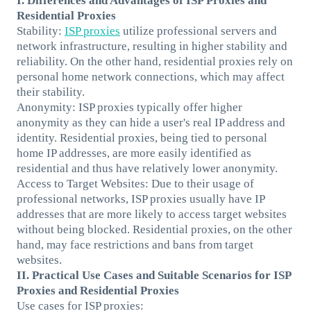
I. Differences and Advantages of ISP Proxies and
Residential Proxies
Stability:
ISP proxies
utilize professional servers and
network infrastructure, resulting in higher stability and
reliability. On the other hand, residential proxies rely on
personal home network connections, which may affect
their stability.
Anonymity: ISP proxies typically offer higher
anonymity as they can hide a user's real IP address and
identity. Residential proxies, being tied to personal
home IP addresses, are more easily identified as
residential and thus have relatively lower anonymity.
Access to Target Websites: Due to their usage of
professional networks, ISP proxies usually have IP
addresses that are more likely to access target websites
without being blocked. Residential proxies, on the other
hand, may face restrictions and bans from target
websites.
II. Practical Use Cases and Suitable Scenarios for ISP
Proxies and Residential Proxies
Use cases for ISP proxies: