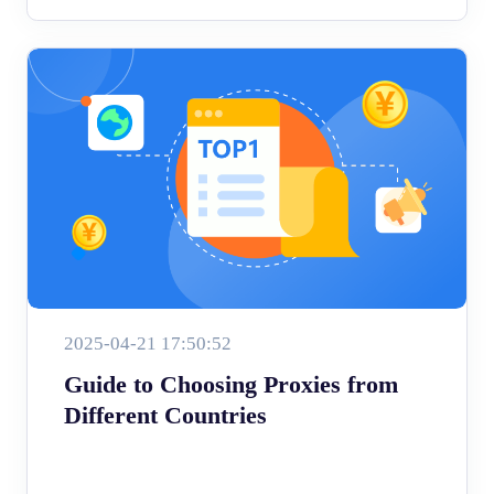
2025-04-21 17:50:52
Guide to Choosing Proxies from
Different Countries