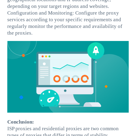
depending on your target regions and websites.
Configuration and Monitoring: Configure the proxy
services according to your specific requirements and
regularly monitor the performance and availability of
the proxies.
Conclusion:
ISP proxies and residential proxies are two common
types of proxies that differ in terms of stability,