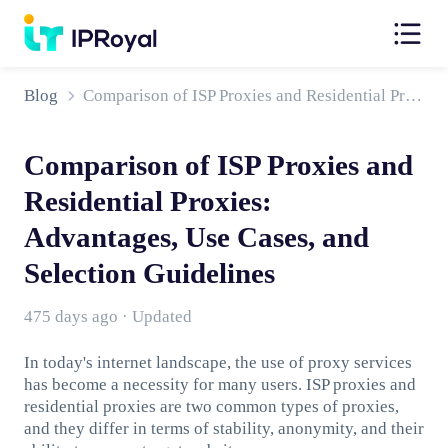
Blog
Comparison of ISP Proxies and Residential Proxies: Advantages, Use Cases, and Selection Guidelines
Comparison of ISP Proxies and
Residential Proxies:
Advantages, Use Cases, and
Selection Guidelines
475 days ago · Updated
In today's internet landscape, the use of proxy services
has become a necessity for many users. ISP proxies and
residential proxies are two common types of proxies,
and they differ in terms of stability, anonymity, and their