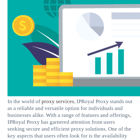
In the world of
proxy services
, IPRoyal Proxy stands out
as a reliable and versatile option for individuals and
businesses alike. With a range of features and offerings,
IPRoyal Proxy has garnered attention from users
seeking secure and efficient proxy solutions. One of the
key aspects that users often look for is the availability