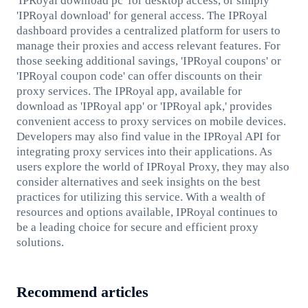
'IPRoyal download pc' for desktop access, or simply
'IPRoyal download' for general access. The IPRoyal
dashboard provides a centralized platform for users to
manage their proxies and access relevant features. For
those seeking additional savings, 'IPRoyal coupons' or
'IPRoyal coupon code' can offer discounts on their
proxy services. The IPRoyal app, available for
download as 'IPRoyal app' or 'IPRoyal apk,' provides
convenient access to proxy services on mobile devices.
Developers may also find value in the IPRoyal API for
integrating proxy services into their applications. As
users explore the world of IPRoyal Proxy, they may also
consider alternatives and seek insights on the best
practices for utilizing this service. With a wealth of
resources and options available, IPRoyal continues to
be a leading choice for secure and efficient proxy
solutions.
Recommend articles