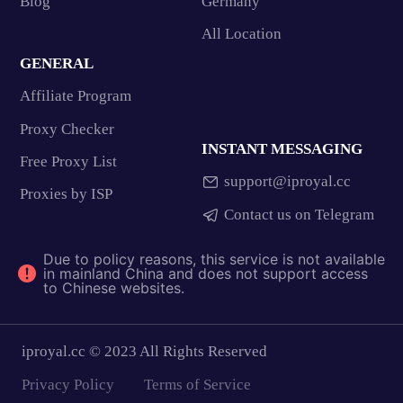
Blog
Germany
All Location
GENERAL
Affiliate Program
Proxy Checker
INSTANT MESSAGING
Free Proxy List
support@iproyal.cc
Proxies by ISP
Contact us on Telegram
Due to policy reasons, this service is not available
in mainland China and does not support access
to Chinese websites.
iproyal.cc © 2023 All Rights Reserved
Privacy Policy
Terms of Service