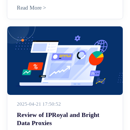
Read More >
2025-04-21 17:50:52
Review of IPRoyal and Bright
Data Proxies